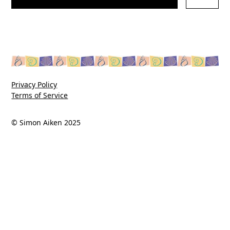
Privacy Policy
Terms of Service
© Simon Aiken 2025