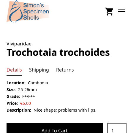
Viviparidae
Trochotaia trochoides
Details
Shipping
Returns
Location:
Cambodia
Size:
25-26mm
Grade:
F+/F++
Price:
€
6.00
Description:
Nice shape; problems with lips.