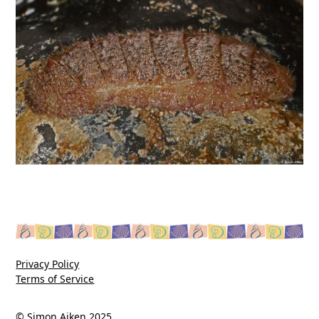
Privacy Policy
Terms of Service
© Simon Aiken 2025