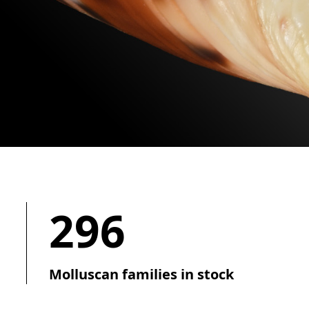
296
Molluscan families in stock