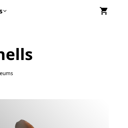
s
ells
useums