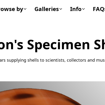
rowse by
Galleries
Info
FAQ
on's Specimen Sh
ars supplying shells to scientists, collectors and m