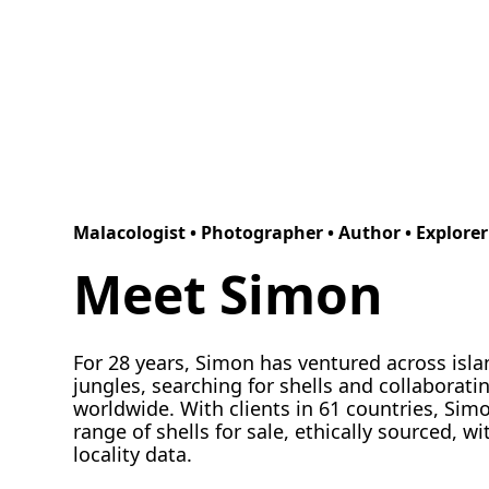
Malacologist • Photographer • Author • Explorer
Meet Simon
For 28 years, Simon has ventured across isl
jungles, searching for shells and collaboratin
worldwide. With clients in 61 countries, Sim
range of shells for sale, ethically sourced, wi
locality data.