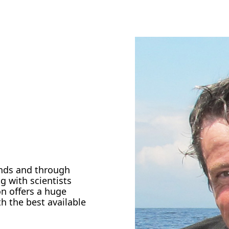
ands and through
g with scientists
on offers a huge
th the best available