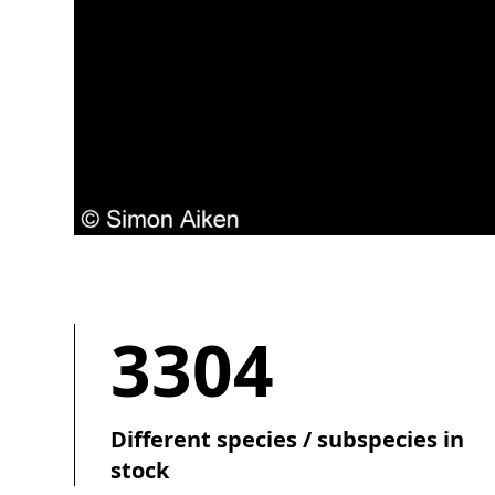
3304
Different species / subspecies in
stock