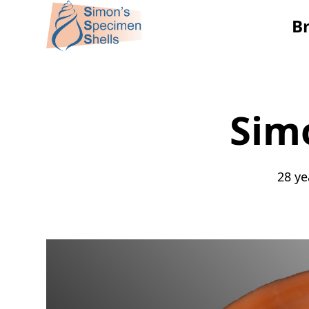
B
Sim
28 ye