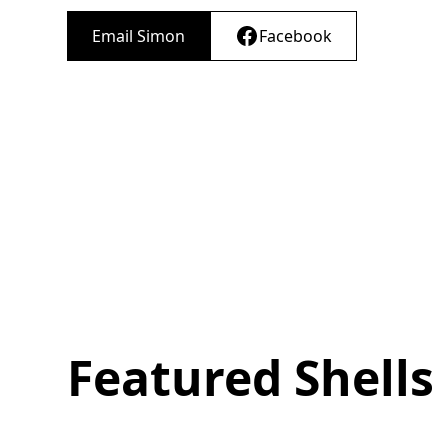
Email Simon
Facebook
Featured Shells