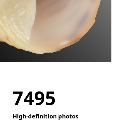
7495
High-definition photos