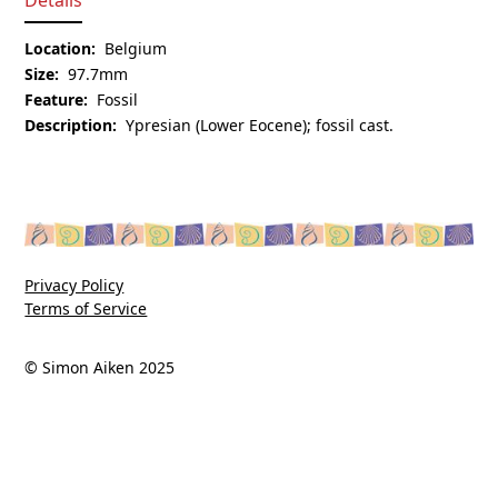
Location:
Belgium
Size:
97.7mm
Feature:
Fossil
Description:
Ypresian (Lower Eocene); fossil cast.
Privacy Policy
Terms of Service
© Simon Aiken 2025