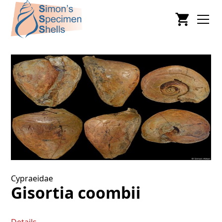
Cypraeidae
Gisortia coombii
Details