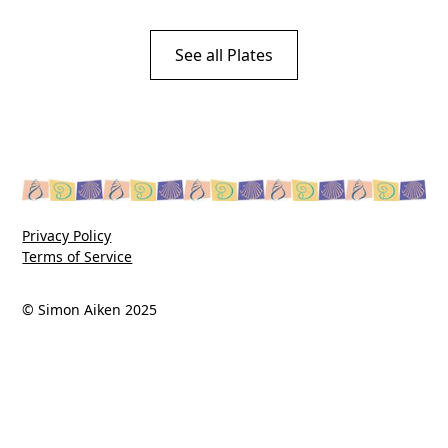
See all Plates
Privacy Policy
Terms of Service
© Simon Aiken 2025