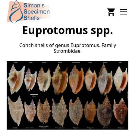
Euprotomus spp.
Conch shells of genus Euprotomus. Family
Strombidae.