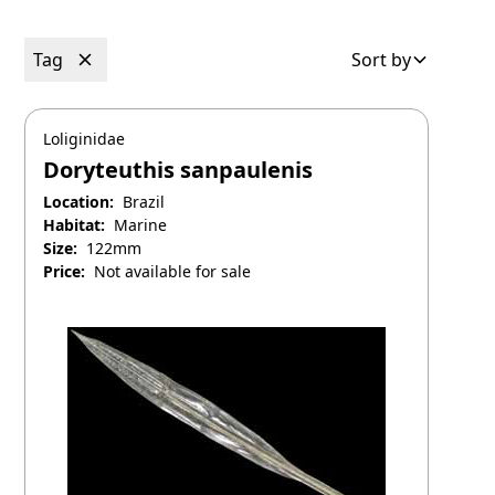
Tag
Sort by
Loliginidae
Doryteuthis sanpaulenis
Location:
Brazil
Habitat:
Marine
Size:
122mm
Price:
Not available for sale
April 25, 2025