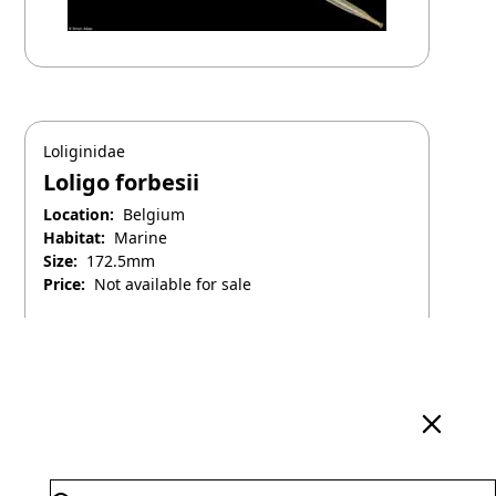
Loliginidae
Loligo forbesii
Location:
Belgium
Habitat:
Marine
Size:
172.5mm
Price:
Not available for sale
April 25, 2025
Search