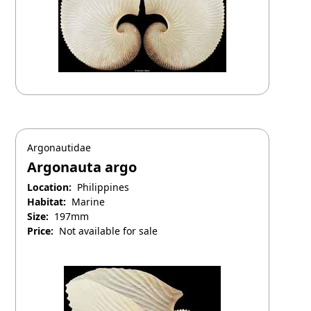
Argonautidae
Argonauta argo
Location:
Philippines
Habitat:
Marine
Size:
197mm
Price:
Not available for sale
April 25, 2025