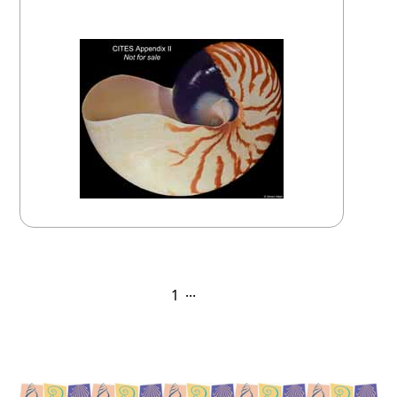
April 25, 2025
...
1