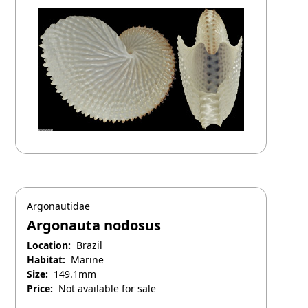
Argonautidae
Argonauta nodosus
Location:
Brazil
Habitat:
Marine
Size:
149.1mm
Price:
Not available for sale
March 1, 2026