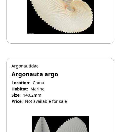
Argonautidae
Argonauta argo
Location:
China
Habitat:
Marine
Size:
140.2mm
Price:
Not available for sale
April 25, 2025