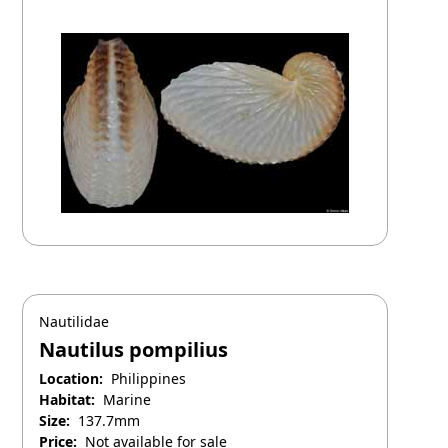
April 25, 2025
Nautilidae
Nautilus pompilius
Location:
Philippines
Habitat:
Marine
Size:
137.7mm
Price:
Not available for sale