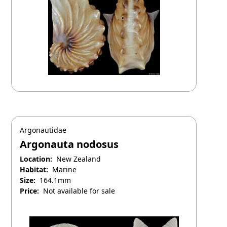
Argonautidae
Argonauta nodosus
Location:
New Zealand
Habitat:
Marine
Size:
164.1mm
Price:
Not available for sale
September 19, 2025