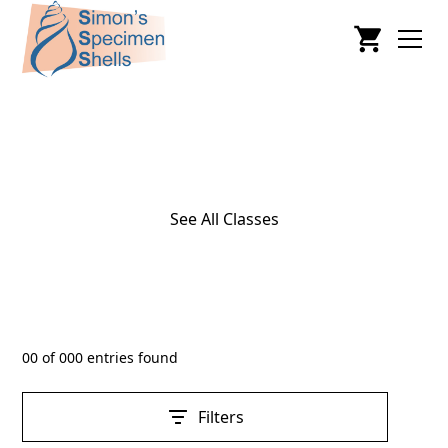
Cephalopoda
See All Classes
00
of
000
entries found
Filters