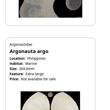
Argonautidae
Argonauta argo
Location:
Philippines
Habitat:
Marine
Size:
204.6mm
Feature:
Extra-large
Price:
Not available for sale
April 25, 2025