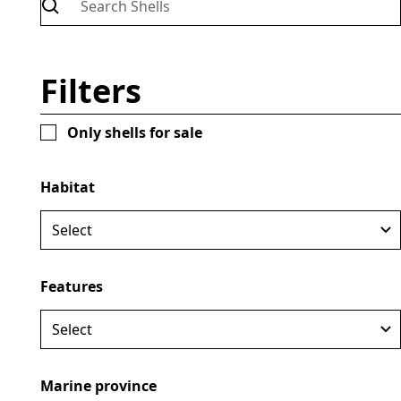
Filters
Only shells for sale
Loliginidae
Lolliguncula brevis
Location:
Brazil
Habitat
Habitat:
Marine
Size:
85mm
Price:
Not available for sale
April 25, 2025
Features
Marine province