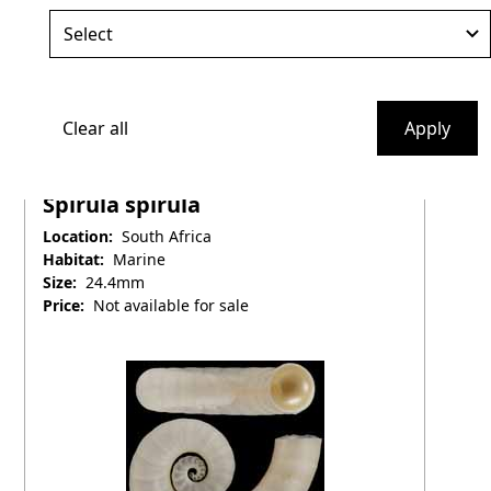
Clear all
Apply
Spirulidae
Spirula spirula
Location:
South Africa
Habitat:
Marine
Size:
24.4mm
Price:
Not available for sale
April 25, 2025