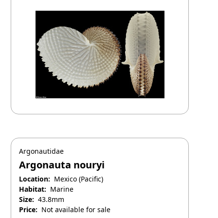
Argonautidae
Argonauta nouryi
Location:
Mexico (Pacific)
Habitat:
Marine
Size:
43.8mm
Price:
Not available for sale