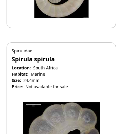
Spirulidae
Spirula spirula
Location:
South Africa
Habitat:
Marine
Size:
24.4mm
Price:
Not available for sale
April 25, 2025