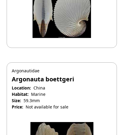
Argonautidae
Argonauta boettgeri
Location:
China
Habitat:
Marine
Size:
59.3mm
Price:
Not available for sale
April 25, 2025