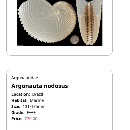
Argonautidae
Argonauta nodosus
Location:
Brazil
Habitat:
Marine
Size:
131-135mm
Grade:
F+++
Price:
€
70.00
April 26, 2026