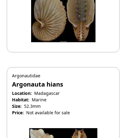
Argonautidae
Argonauta hians
Location:
Madagascar
Habitat:
Marine
Size:
52.3mm
Price:
Not available for sale
April 25, 2025