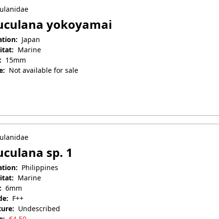
ulanidae
uculana yokoyamai
ation:
Japan
itat:
Marine
:
15mm
e:
Not available for sale
il 25, 2025
ulanidae
culana sp. 1
ation:
Philippines
itat:
Marine
:
6mm
de:
F++
ture:
Undescribed
e:
€
4.50