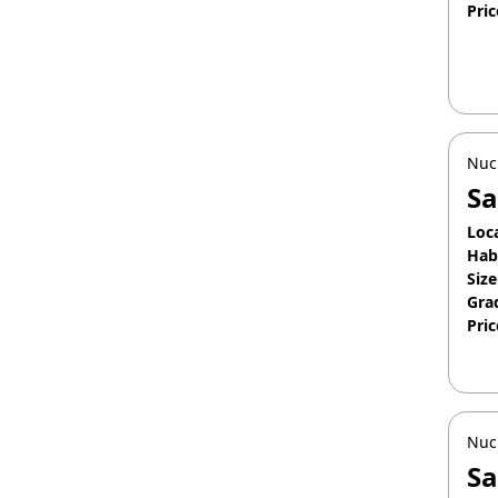
Pric
Jan
Nuc
Sa
Loc
Hab
Size
Gra
Pric
Apr
Nuc
Sa