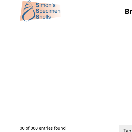
B
00
of
000
entries found
Tag