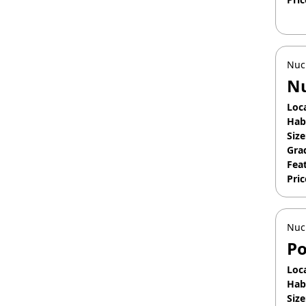
Apr
Nuc
Nu
Loc
Hab
Size
Gra
Fea
Pric
Apr
Nuc
Po
Loc
Hab
Size