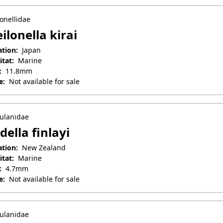
onellidae
ilonella kirai
ation:
Japan
itat:
Marine
:
11.8mm
e:
Not available for sale
il 25, 2025
ulanidae
della finlayi
ation:
New Zealand
itat:
Marine
:
4.7mm
e:
Not available for sale
uary 27, 2026
ulanidae