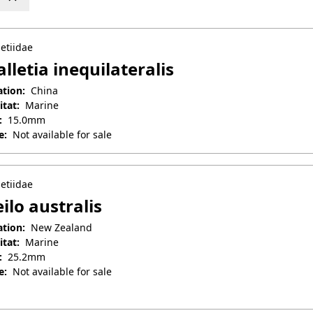
etiidae
lletia inequilateralis
ation:
China
itat:
Marine
:
15.0mm
e:
Not available for sale
il 25, 2025
etiidae
ilo australis
ation:
New Zealand
itat:
Marine
:
25.2mm
e:
Not available for sale
il 25, 2025