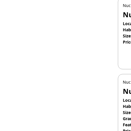
Nuc
N
Loc
Hab
Size
Pric
Apr
Nuc
Nu
Loc
Hab
Size
Gra
Fea
Pric