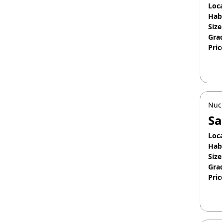
Loc
Hab
Size
Gra
Pric
Jan
Nuc
Sa
Loc
Hab
Size
Gra
Pric
Apr