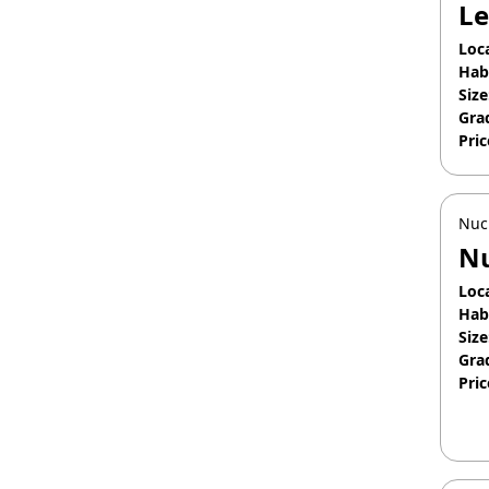
Le
Loc
Hab
Size
Gra
Pric
Apr
Nuc
Nu
Loc
Hab
Size
Gra
Pric
May