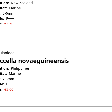
ation:
New Zealand
itat:
Marine
:
5-6mm
de:
F+++
e:
€
3.50
uary 27, 2026
ulanidae
ccella novaeguineensis
ation:
Philippines
itat:
Marine
:
7.3mm
de:
F++
e:
€
3.00
il 25, 2025