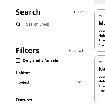
Search
Clear
Mall
Ma
Loc
Hab
Size
Pric
Filters
Clear all
Apr
Only shells for sale
Mall
Ne
Habitat
Loc
Hab
Size
Pric
Apr
Features