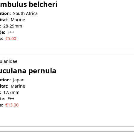
mbulus belcheri
ation:
South Africa
itat:
Marine
:
28-29mm
de:
F++
e:
€
5.00
il 25, 2025
ulanidae
culana pernula
ation:
Japan
itat:
Marine
:
17.7mm
de:
F++
e:
€
13.00
 7, 2026