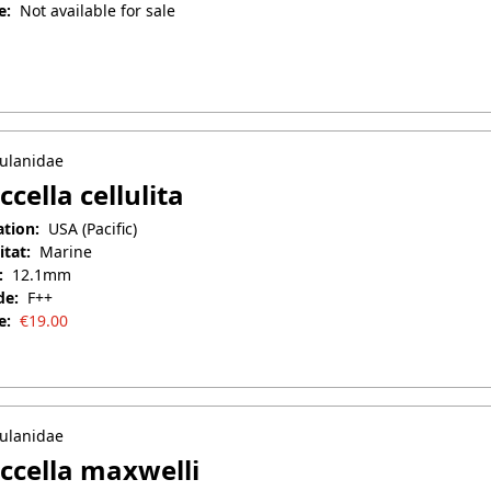
e:
Not available for sale
uary 27, 2026
ulanidae
ccella cellulita
ation:
USA (Pacific)
itat:
Marine
:
12.1mm
de:
F++
e:
€
19.00
il 25, 2025
ulanidae
ccella maxwelli