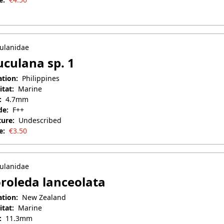
il 25, 2025
ulanidae
culana sp. 1
ation:
Philippines
itat:
Marine
:
4.7mm
de:
F++
ture:
Undescribed
e:
€
3.50
il 25, 2025
ulanidae
roleda lanceolata
ation:
New Zealand
itat:
Marine
:
11.3mm