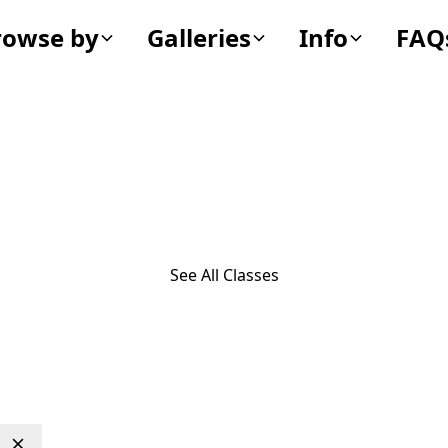
rowse by
Galleries
Info
FAQ
Bivalvia
See All Classes