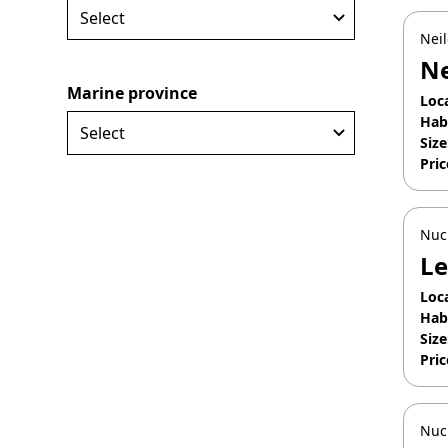
Neil
Ne
Marine province
Loc
Hab
Size
Pric
Apr
Nuc
Le
Loc
Hab
Size
Pric
Jan
Nuc